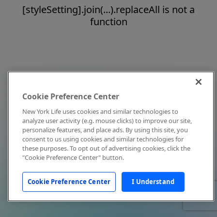
[styleSetting].join(...).replaceAll is not a
function
Cookie Preference Center
New York Life uses cookies and similar technologies to
analyze user activity (e.g. mouse clicks) to improve our site,
personalize features, and place ads. By using this site, you
consent to us using cookies and similar technologies for
these purposes. To opt out of advertising cookies, click the
"Cookie Preference Center" button.
Cookie Preference Center
I Understand