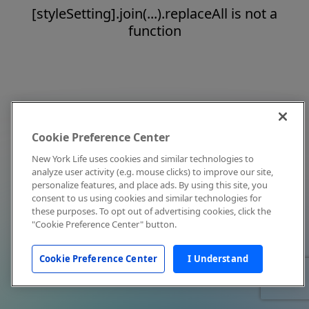
[styleSetting].join(...).replaceAll is not a
function
Cookie Preference Center
New York Life uses cookies and similar technologies to
analyze user activity (e.g. mouse clicks) to improve our site,
personalize features, and place ads. By using this site, you
consent to us using cookies and similar technologies for
these purposes. To opt out of advertising cookies, click the
"Cookie Preference Center" button.
Cookie Preference Center
I Understand