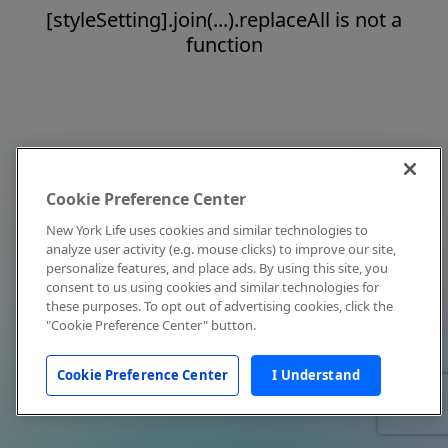
[styleSetting].join(...).replaceAll is not a
function
Cookie Preference Center
New York Life uses cookies and similar technologies to
analyze user activity (e.g. mouse clicks) to improve our site,
personalize features, and place ads. By using this site, you
consent to us using cookies and similar technologies for
these purposes. To opt out of advertising cookies, click the
"Cookie Preference Center" button.
Cookie Preference Center
I Understand