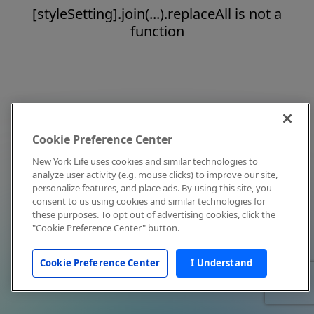
[styleSetting].join(...).replaceAll is not a
function
Cookie Preference Center
New York Life uses cookies and similar technologies to
analyze user activity (e.g. mouse clicks) to improve our site,
personalize features, and place ads. By using this site, you
consent to us using cookies and similar technologies for
these purposes. To opt out of advertising cookies, click the
"Cookie Preference Center" button.
Cookie Preference Center
I Understand